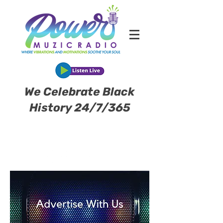
We Celebrate Black
History 24/7/365