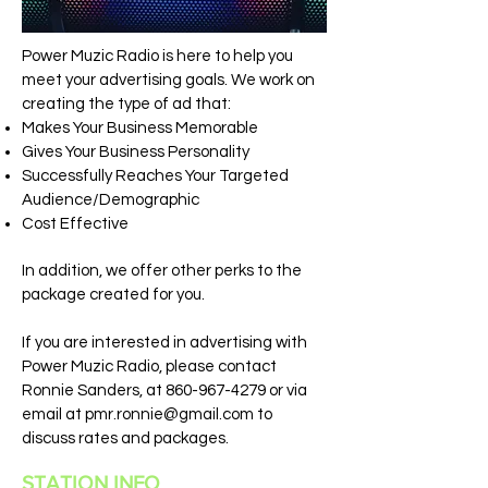
Power Muzic Radio is here to help you
meet your advertising goals. We work on
creating the type of ad that:
Makes Your Business Memorable
Gives Your Business Personality
Successfully Reaches Your Targeted
Audience/Demographic
Cost Effective
In addition, we offer other perks to the
package created for you.
If you are interested in advertising with
Power Muzic Radio, please contact
Ronnie Sanders, at
860-967-4279
or via
email at
pmr.ronnie@gmail.com
to
discuss rates and packages.
STATION INFO