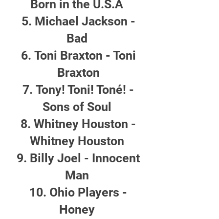
Born in the U.S.A
Michael Jackson -
Bad
Toni Braxton - Toni
Braxton
Tony! Toni! Toné! -
Sons of Soul
Whitney Houston -
Whitney Houston
Billy Joel - Innocent
Man
Ohio Players -
Honey