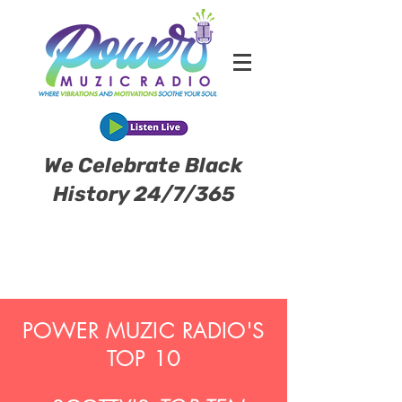
We Celebrate Black
History 24/7/365
POWER MUZIC RADIO'S
TOP 10