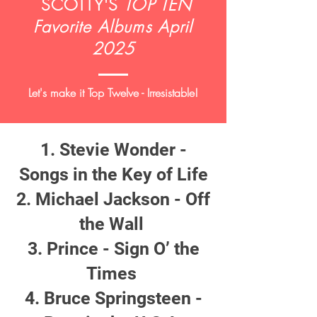
SCOTTY'S
TOP TEN
Favorite Albums April
2025
Let's make it Top Twelve - Irresistable!
Stevie Wonder -
Songs in the Key of Life
Michael Jackson - Off
the Wall
Prince - Sign O’ the
Times
Bruce Springsteen -