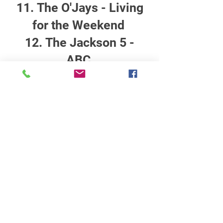
The O'Jays - Living
for the Weekend
The Jackson 5 -
ABC
STATION INFO
About Us
Advertise with Power Muzic Radio
Privacy Policy
Terms Of Service
Contest Rules
Listen Live
WANT TO BE A POWER MUZIC RADIO
DJ?
Public File